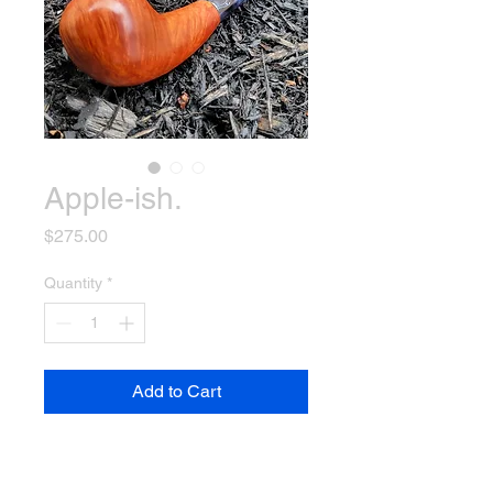
Apple-ish.
Price
$275.00
Quantity
*
Add to Cart
This pipe is a modified apple
shape and feels absolutely