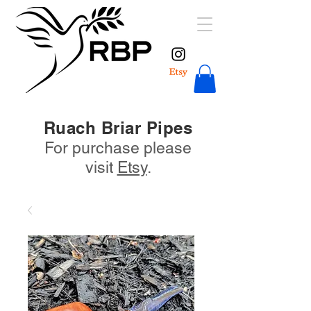
Ruach Briar Pipes
For purchase please
visit
Etsy
.