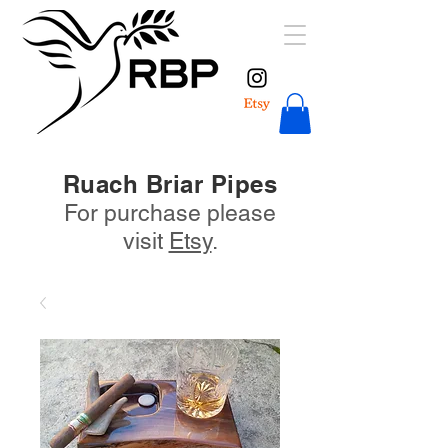
Ruach Briar Pipes
For purchase please
visit
Etsy
.