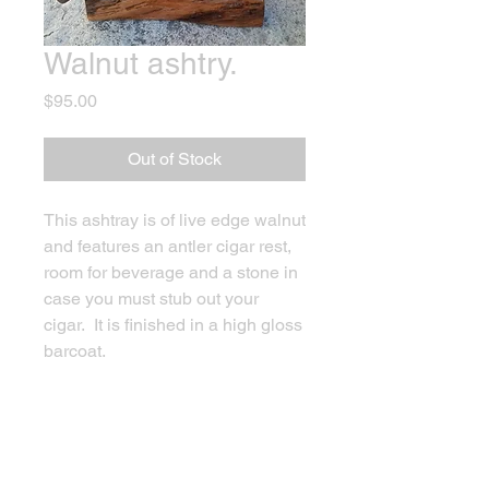
Walnut ashtry.
Price
$95.00
Out of Stock
This ashtray is of live edge walnut
and features an antler cigar rest,
room for beverage and a stone in
case you must stub out your
cigar. It is finished in a high gloss
barcoat.
PRODUCT INFO
Ashtray and glass holder, with antler
RETURN & REFUND POLICY
cigar or pipe holder.