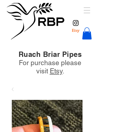
Ruach Briar Pipes
For purchase please
visit
Etsy
.