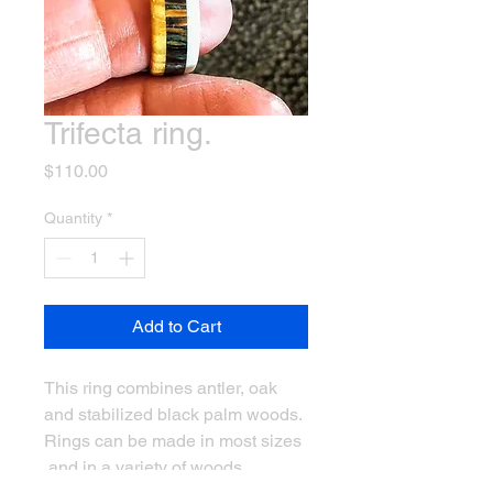
Trifecta ring.
Price
$110.00
Quantity
*
Add to Cart
This ring combines antler, oak
and stabilized black palm woods.
Rings can be made in most sizes
and in a variety of woods.